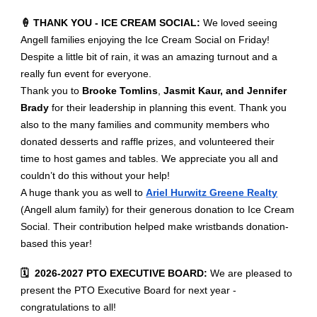
🍦 THANK YOU - ICE CREAM SOCIAL:
We loved seeing
Angell families enjoying the Ice Cream Social on Friday!
Despite a little bit of rain, it was an amazing turnout and a
really fun event for everyone.
Thank you to
Brooke Tomlins
,
Jasmit Kaur, and Jennifer
Brady
for their leadership in planning this event. Thank you
also to the many families and community members who
donated desserts and raffle prizes, and volunteered their
time to host games and tables. We appreciate you all and
couldn’t do this without your help!
A huge thank you as well to
Ariel Hurwitz Greene Realty
(Angell alum family) for their generous donation to Ice Cream
Social. Their contribution helped make wristbands donation-
based this year!
🗓️ 2026-2027 PTO EXECUTIVE BOARD:
We are pleased to
present the PTO Executive Board for next year -
congratulations to all!