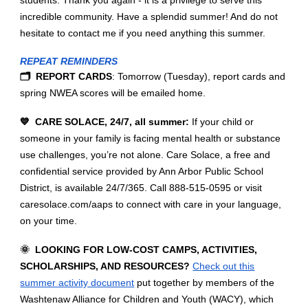
incredible community. Have a splendid summer! And do not
hesitate to contact me if you need anything this summer.
REPEAT REMINDERS
🗂️ REPORT CARDS
: Tomorrow (Tuesday), report cards and
spring NWEA scores will be emailed home.
💙 CARE SOLACE, 24/7, all summer:
If your child or
someone in your family is facing mental health or substance
use challenges, you’re not alone. Care Solace, a free and
confidential service provided by Ann Arbor Public School
District, is available 24/7/365. Call 888-515-0595 or visit
caresolace.com/aaps to connect with care in your language,
on your time.
🌞 LOOKING FOR LOW-COST CAMPS, ACTIVITIES,
SCHOLARSHIPS, AND RESOURCES?
Check out this
summer activity document
put together by members of the
Washtenaw Alliance for Children and Youth (WACY), which