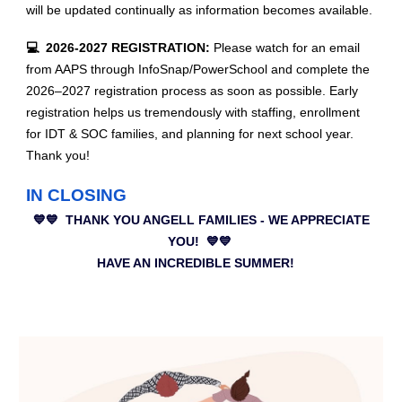
will be updated continually as information becomes available.
💻 2026-2027 REGISTRATION:
Please watch for an email
from AAPS through InfoSnap/PowerSchool and complete the
2026–2027 registration process as soon as possible. Early
registration helps us tremendously with staffing, enrollment
for IDT & SOC families, and planning for next school year.
Thank you!
IN CLOSING
💙💙 THANK YOU ANGELL FAMILIES - WE APPRECIATE
YOU! 💙💙
HAVE AN INCREDIBLE SUMMER!