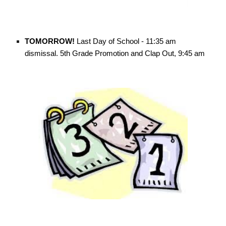
TOMORROW!
Last Day of School - 11:35 am
dismissal. 5th Grade Promotion and Clap Out, 9:45 am