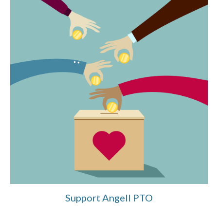
Support Angell PTO