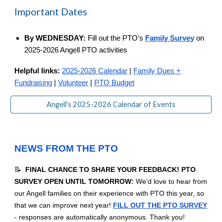
Important Dates
By WEDNESDAY:
Fill out the PTO’s
Family Survey
on
2025-2026 Angell PTO activities
Helpful links:
2025-2026 Calendar
|
Family Dues +
Fundraising
|
Volunteer
|
PTO Budget
Angell's 2025-2026 Calendar of Events
NEWS FROM THE PTO
📝
FINAL CHANCE TO SHARE YOUR FEEDBACK! PTO
SURVEY OPEN UNTIL TOMORROW:
We’d love to hear from
our Angell families on their experience with PTO this year, so
that we can improve next year!
FILL OUT THE PTO SURVEY
- responses are automatically anonymous. Thank you!