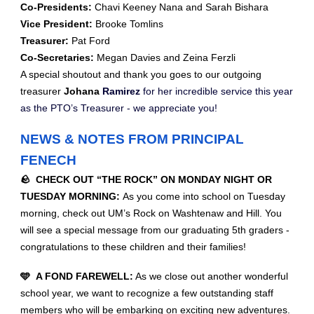
Co-Presidents:
Chavi Keeney Nana and Sarah Bishara
Vice President:
Brooke Tomlins
Treasurer:
Pat Ford
Co-Secretaries:
Megan Davies and Zeina Ferzli
A special shoutout and thank you goes to our outgoing
treasurer
Johana
Ramirez
for her incredible service this year
as the PTO’s Treasurer - we appreciate you!
NEWS & NOTES FROM PRINCIPAL
FENECH
🪨 CHECK OUT “THE ROCK” ON MONDAY NIGHT OR
TUESDAY MORNING:
As you come into school on Tuesday
morning, check out UM’s Rock on Washtenaw and Hill. You
will see a special message from our graduating 5th graders -
congratulations to these children and their families!
🩵 A FOND FAREWELL:
As we close out another wonderful
school year, we want to recognize a few outstanding staff
members who will be embarking on exciting new adventures.