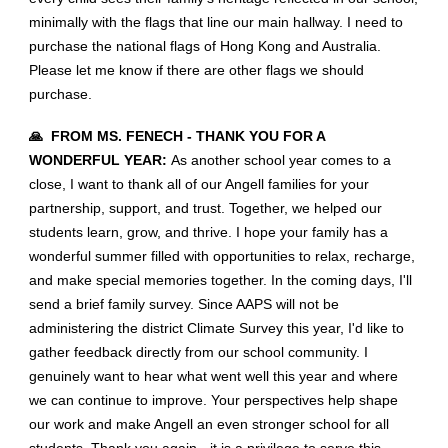
minimally with the flags that line our main hallway. I need to
purchase the national flags of Hong Kong and Australia.
Please let me know if there are other flags we should
purchase.
🙏 FROM MS. FENECH - THANK YOU FOR A
WONDERFUL YEAR:
As another school year comes to a
close, I want to thank all of our Angell families for your
partnership, support, and trust. Together, we helped our
students learn, grow, and thrive. I hope your family has a
wonderful summer filled with opportunities to relax, recharge,
and make special memories together. In the coming days, I'll
send a brief family survey. Since AAPS will not be
administering the district Climate Survey this year, I'd like to
gather feedback directly from our school community. I
genuinely want to hear what went well this year and where
we can continue to improve. Your perspectives help shape
our work and make Angell an even stronger school for all
students. Thank you again - it is a privilege to serve this