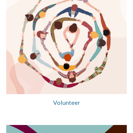
Volunteer