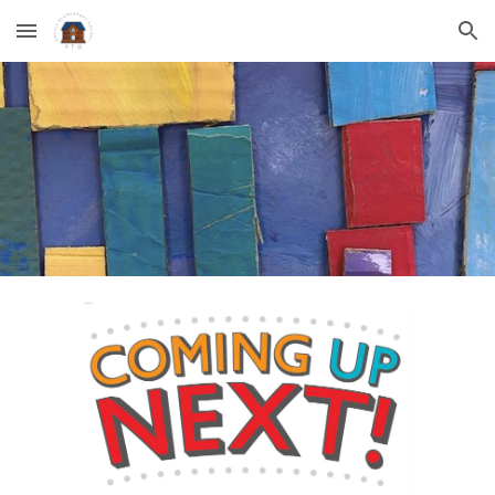
Skip to main content
Skip to navigation