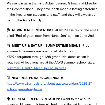
Please join us in thanking Abbie, Lauren, Gilma, and Elise for
their contributions. They have each made a lasting difference
in the lives of our students and staff, and they will always be
part of the Angell family.
🩺 REMINDERS FROM NURSE JEN:
Please revisit the email
titled “End-of-year letter from Nurse Jen” sent on June 2nd.
🍴 MEET UP & EAT UP - SUMMERTIME MEALS:
Free
summertime meals are open to all students in
Y5/Kindergarten through 12th grade. No identification is
required. All locations are at the AAPS summer school sites.
Summer 26 AAPS Meet Up Eat Up Sites
🗓️ NEXT YEAR’S AAPS CALENDAR:
https://www.a2schools.org/about-aaps/calendars/2026-27-
school-year-at-a-glance
🌍 HERITAGE REPRESENTATION:
I want to make sure
every child sees their family’s heritage reflected in our school,