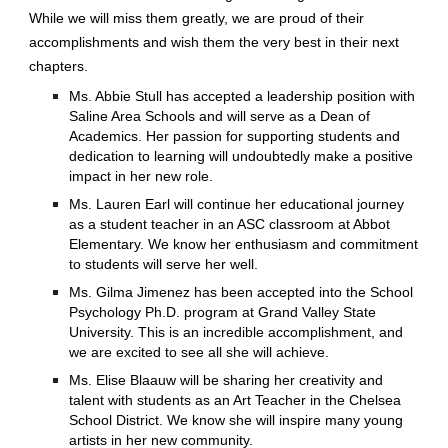
While we will miss them greatly, we are proud of their
accomplishments and wish them the very best in their next
chapters.
Ms. Abbie Stull has accepted a leadership position with
Saline Area Schools and will serve as a Dean of
Academics. Her passion for supporting students and
dedication to learning will undoubtedly make a positive
impact in her new role.
Ms. Lauren Earl will continue her educational journey
as a student teacher in an ASC classroom at Abbot
Elementary. We know her enthusiasm and commitment
to students will serve her well.
Ms. Gilma Jimenez has been accepted into the School
Psychology Ph.D. program at Grand Valley State
University. This is an incredible accomplishment, and
we are excited to see all she will achieve.
Ms. Elise Blaauw will be sharing her creativity and
talent with students as an Art Teacher in the Chelsea
School District. We know she will inspire many young
artists in her new community.